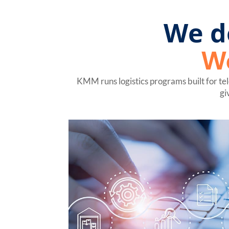
We d
W
KMM runs logistics programs built for te
gi