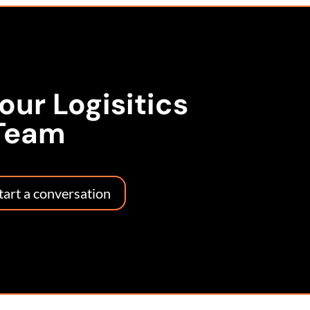
 our Logisitics
Team
start a conversation