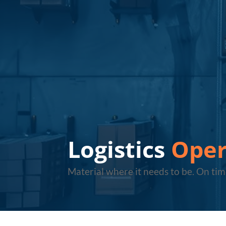
Logistics
Oper
Material where it needs to be. On tim