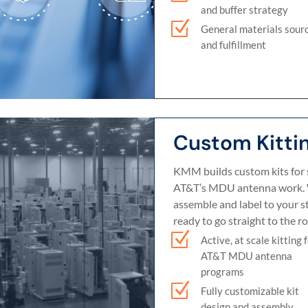
and buffer strategy
Z
General materials sour
and fulfillment
Custom Kitti
KMM builds custom kits for 
AT&T’s MDU antenna work. 
assemble and label to your s
ready to go straight to the ro
Z
Active, at scale kitting 
AT&T MDU antenna
programs
Z
Fully customizable kit
design and assembly