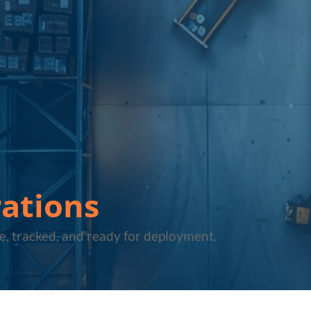
ations
e, tracked, and ready for deployment.