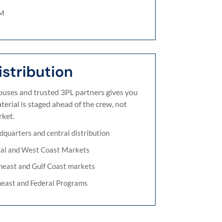
EM
stribution
ses and trusted 3PL partners gives you
erial is staged ahead of the crew, not
ket.
dquarters and central distribution
Cal and West Coast Markets
heast and Gulf Coast markets
heast and Federal Programs