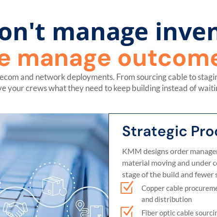
on't manage inven
e manage outcome
lecom and network deployments. From sourcing cable to staging
ve your crews what they need to keep building instead of waiti
Strategic Pr
KMM designs order managem
material moving and under con
stage of the build and fewer s
Z
Copper cable procurem
and distribution
Z
Fiber optic cable sourci