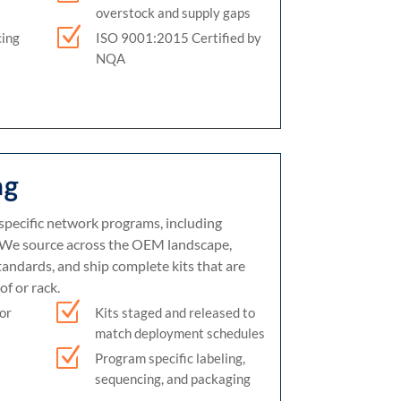
overstock and supply gaps
Z
cing
ISO 9001:2015 Certified by
NQA
ng
specific network programs, including
We source across the OEM landscape,
tandards, and ship complete kits that are
of or rack.
Z
Kits staged and released to
for
match deployment schedules
Z
Program specific labeling,
sequencing, and packaging