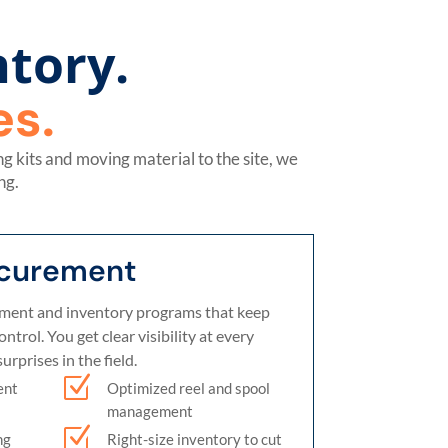
tory.
s.
 kits and moving material to the site, we
ng.
ocurement
ent and inventory programs that keep
trol. You get clear visibility at every
urprises in the field.
Z
ent
Optimized reel and spool
management
Z
ng
Right-size inventory to cut