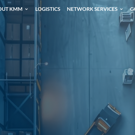
OUT KMM
LOGISTICS
NETWORK SERVICES
G