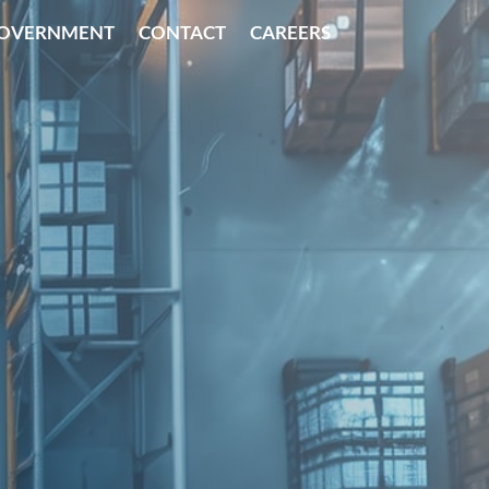
OVERNMENT
CONTACT
CAREERS