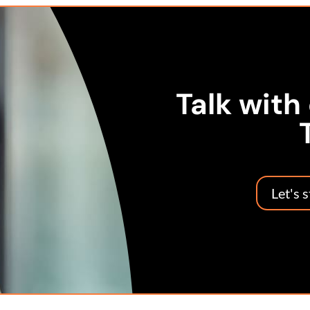
Talk with
Let's 