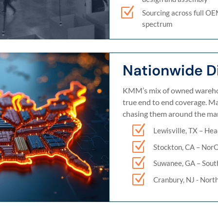
Z
Sourcing across full O
spectrum
Nationwide Di
KMM’s mix of owned warehou
true end to end coverage. Mat
chasing them around the mar
Z
Lewisville, TX – Hea
Z
Stockton, CA – Nor
Z
Suwanee, GA – Sout
Z
Cranbury, NJ - Nort