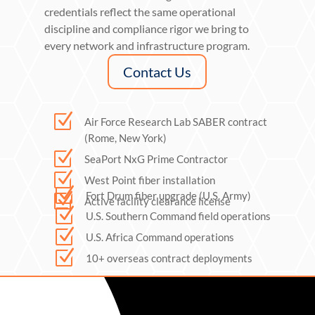
credentials reflect the same operational
discipline and compliance rigor we bring to
every network and infrastructure program.
Contact Us
Z
Air Force Research Lab SABER contract
(Rome, New York)
Z
SeaPort NxG Prime Contractor
Z
West Point fiber installation
Z
Fort Drum fiber upgrade (U.S. Army)
Z
Active facility clearance license
Z
U.S. Southern Command field operations
Z
U.S. Africa Command operations
Z
10+ overseas contract deployments