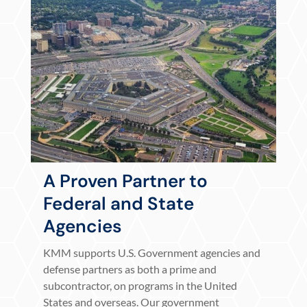
A Proven Partner to
Federal and State
Agencies
KMM supports U.S. Government agencies and
defense partners as both a prime and
subcontractor, on programs in the United
States and overseas. Our government