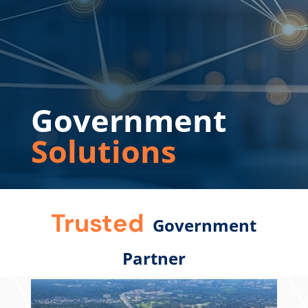
Government
Solutions
Trusted
Government
Partner