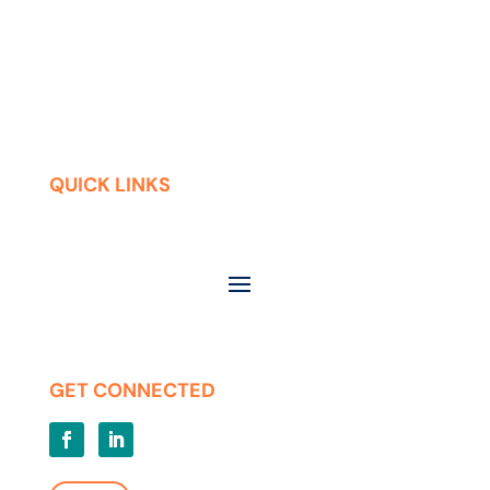
QUICK LINKS
Contact
Careers
Press Releases
Privacy | Terms of Use
GET CONNECTED