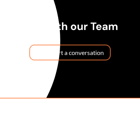
Talk with our Team
Let's start a conversation