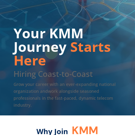
Your KMM
Journey
Starts
Here
Hiring Coast-to-Coast
Grow your career with an ever-expanding national
organization andwork alongside seasoned
professionals in the fast-paced, dynamic telecom
industry.
KMM
Why Join