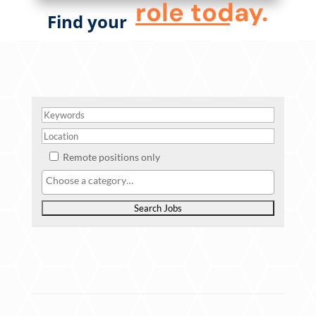
role today.
Find your
Remote positions only