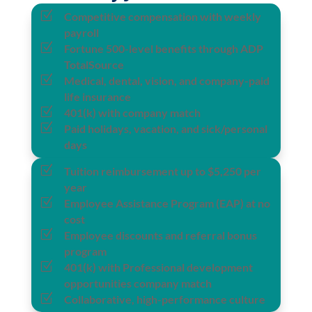
Z
Competitive compensation with weekly
payroll
Z
Fortune 500-level benefits through ADP
TotalSource
Z
Medical, dental, vision, and company-paid
life insurance
Z
401(k) with company match
Z
Paid holidays, vacation, and sick/personal
days
Z
Tuition reimbursement up to $5,250 per
year
Z
Employee Assistance Program (EAP) at no
cost
Z
Employee discounts and referral bonus
program
Z
401(k) with Professional development
opportunities company match
Z
Collaborative, high-performance culture