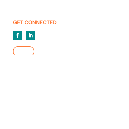
Privacy | Terms of Use
GET CONNECTED
LOGIN
FIND A LOCATION
Copyright ©2026 KMM Telecommunications. KMM and the KMM
logo are property of KMM Telecommunications. All Rights Reserved.
All other marks and logos belong to their respective organizations.