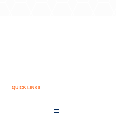
QUICK LINKS
Contact
Careers
Press Releases