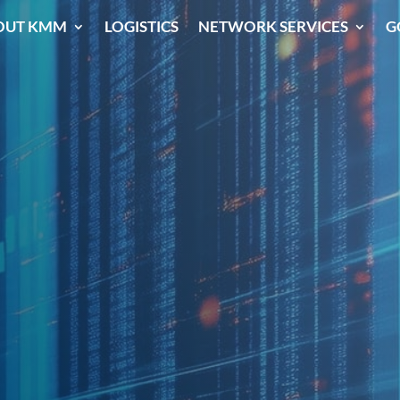
OUT KMM
LOGISTICS
NETWORK SERVICES
G