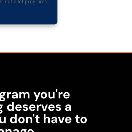
, not pilot programs.
gram you're
g deserves a
u don't have to
anage.