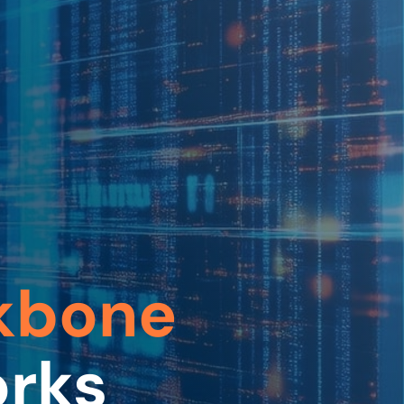
kbone
orks