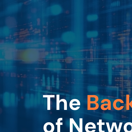
The
Bac
of Netw