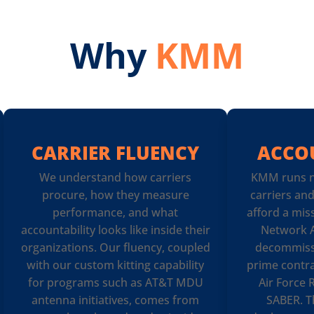
Why
KMM
CARRIER FLUENCY
ACCO
We understand how carriers
KMM runs n
procure, how they measure
carriers an
performance, and what
afford a mis
accountability looks like inside their
Network A
organizations. Our fluency, coupled
decommiss
with our custom kitting capability
prime contra
for programs such as AT&T MDU
Air Force
antenna initiatives, comes from
SABER. T