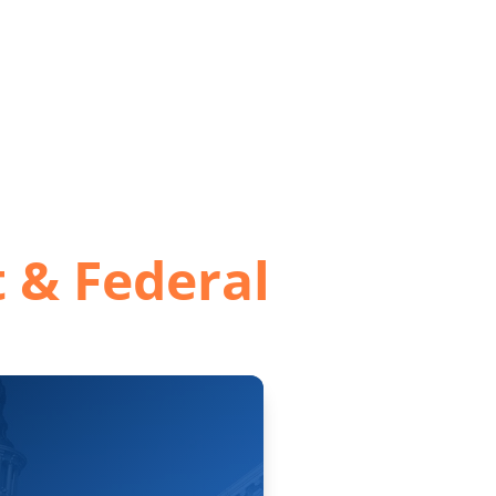
ervices