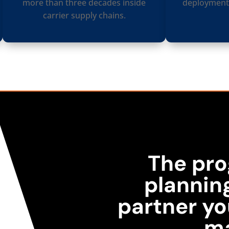
more than three decades inside
deployments
carrier supply chains.
The pro
plannin
partner yo
m