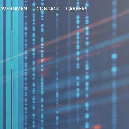
OVERNMENT
CONTACT
CAREERS