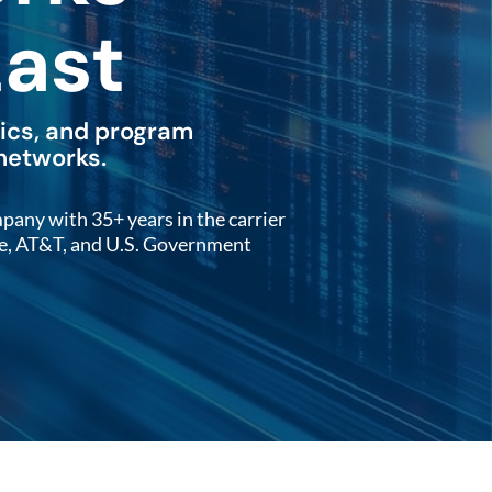
Last
tics, and program
 networks.
y with 35+ years in the carrier
le, AT&T, and U.S. Government