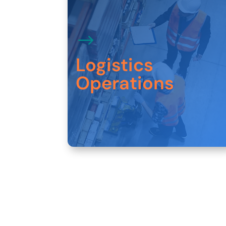
Our customers rely on us to design and
deliver customized solutions that optimize
Logistics
materials, footprint, and resource
utilization.
Operations
Explore