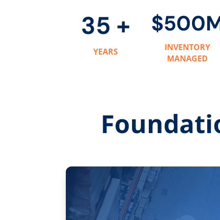
35 +
$500
INVENTORY
YEARS
MANAGED
Foundati