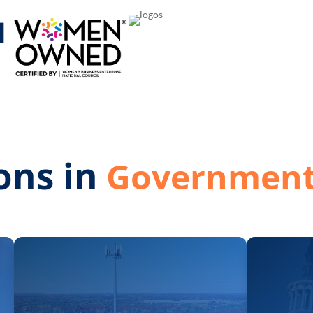
M
ons in
Network S