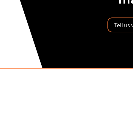
Tell us