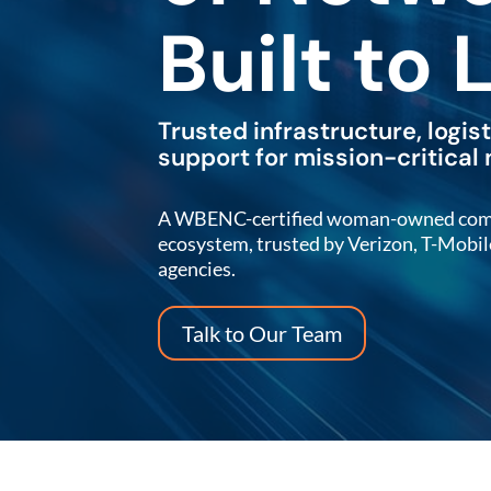
Built to 
Trusted infrastructure, logis
support for mission-critical
A WBENC-certified woman-owned compan
ecosystem, trusted by Verizon, T-Mobi
agencies.
Talk to Our Team