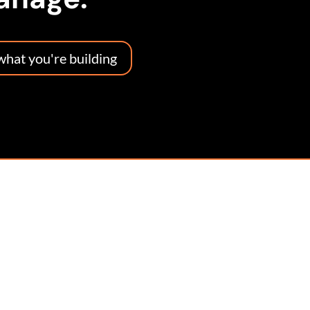
 what you're building