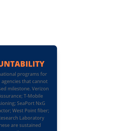
UNTABILITY
ational programs for
d agencies that cannot
sed milestone. Verizon
ssurance; T-Mobile
ioning; SeaPort NxG
ctor; West Point fiber;
 Research Laboratory
hese are sustained