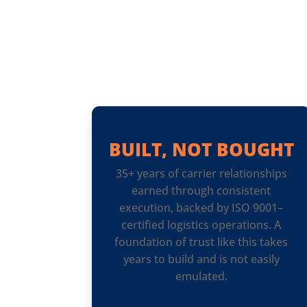
BUILT, NOT BOUGHT
35+ years of carrier relationships
earned through consistent
execution, backed by ISO 9001–
certified logistics operations. A
foundation of trust like this takes
years to build and is not easily
emulated.