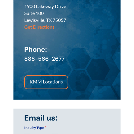
1900 Lakeway Drive
Suite 100
Lewisville, TX 75057
Get Directions
Phone:
888-566-2677
KMM Locations
Email us:
Inquiry Type
*