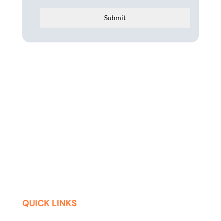
Submit
QUICK LINKS