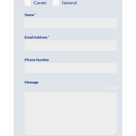
Career
General
Name
*
Email Address
*
Phone Number
Message
0 / 180