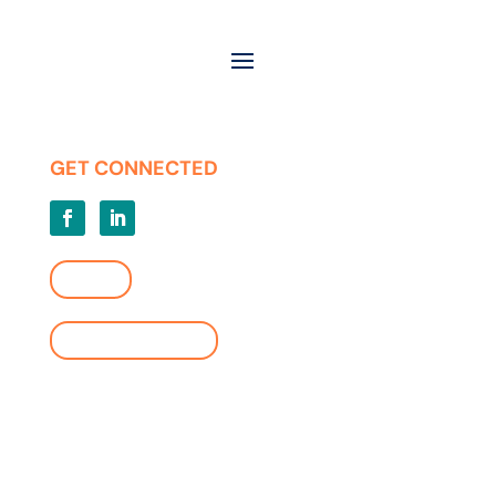
Contact
Careers
Press Releases
Privacy | Terms of Use
GET CONNECTED
LOGIN
FIND A LOCATION