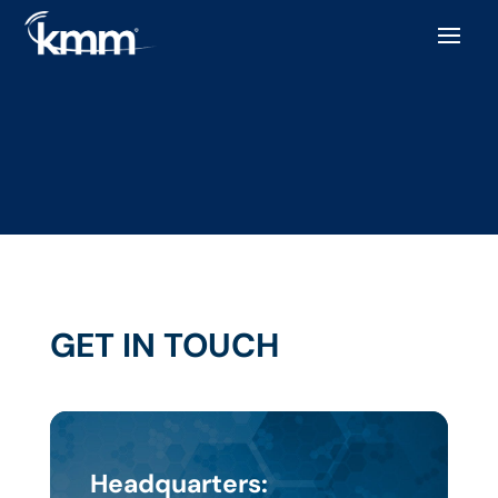
GET IN TOUCH
Headquarters: