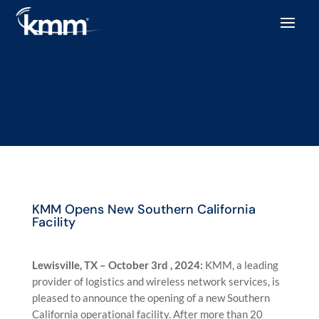
KMM Opens New Southern California
Facility
Lewisville, TX – October 3rd , 2024:
KMM, a leading
provider of logistics and wireless network services, is
pleased to announce the opening of a new Southern
California operational facility. After more than 20