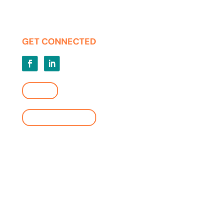
Press Releases
Privacy | Terms of Use
GET CONNECTED
LOGIN
FIND A LOCATION