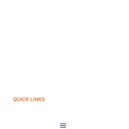
QUICK LINKS
Contact
Careers