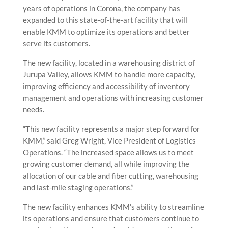
years of operations in Corona, the company has
expanded to this state-of-the-art facility that will
enable KMM to optimize its operations and better
serve its customers.
The new facility, located in a warehousing district of
Jurupa Valley, allows KMM to handle more capacity,
improving efficiency and accessibility of inventory
management and operations with increasing customer
needs.
“This new facility represents a major step forward for
KMM,” said Greg Wright, Vice President of Logistics
Operations. “The increased space allows us to meet
growing customer demand, all while improving the
allocation of our cable and fiber cutting, warehousing
and last-mile staging operations.”
The new facility enhances KMM’s ability to streamline
its operations and ensure that customers continue to