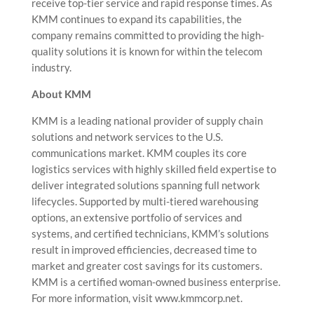
receive top-tier service and rapid response times. As
KMM continues to expand its capabilities, the
company remains committed to providing the high-
quality solutions it is known for within the telecom
industry.
About KMM
KMM is a leading national provider of supply chain
solutions and network services to the U.S.
communications market. KMM couples its core
logistics services with highly skilled field expertise to
deliver integrated solutions spanning full network
lifecycles. Supported by multi-tiered warehousing
options, an extensive portfolio of services and
systems, and certified technicians, KMM’s solutions
result in improved efficiencies, decreased time to
market and greater cost savings for its customers.
KMM is a certified woman-owned business enterprise.
For more information, visit www.kmmcorp.net.