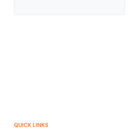
QUICK LINKS
Contact