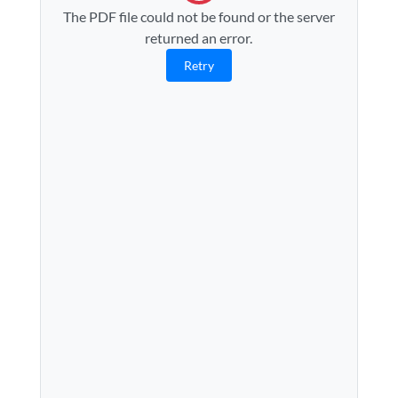
The PDF file could not be found or the server
returned an error.
Retry