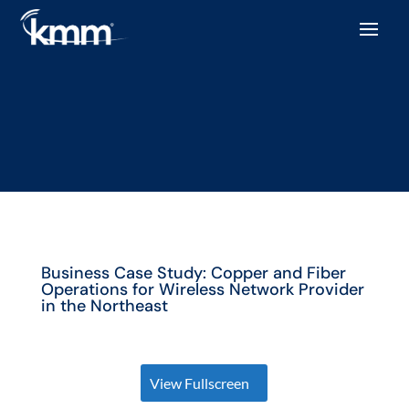
Business Case Study: Copper and Fiber
Operations for Wireless Network Provider
in the Northeast
View Fullscreen