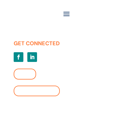
Careers
Press Releases
Privacy | Terms of Use
GET CONNECTED
LOGIN
FIND A LOCATION